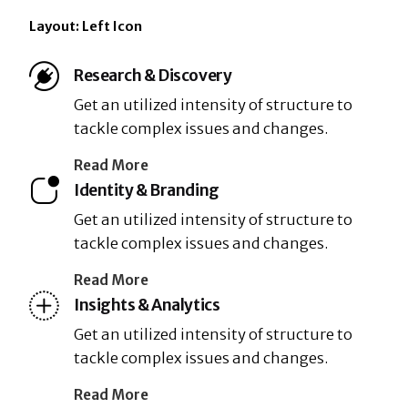
Layout: Left Icon
Research & Discovery
Get an utilized intensity of structure to
tackle complex issues and changes.
Read More
Identity & Branding
Get an utilized intensity of structure to
tackle complex issues and changes.
Read More
Insights & Analytics
Get an utilized intensity of structure to
tackle complex issues and changes.
Read More