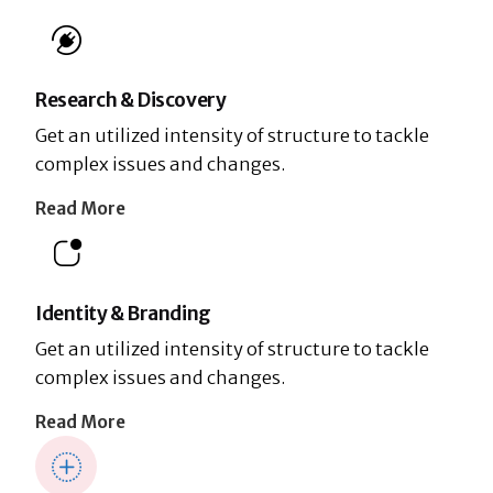
Research & Discovery
Get an utilized intensity of structure to tackle
complex issues and changes.
Read More
Identity & Branding
Get an utilized intensity of structure to tackle
complex issues and changes.
Read More