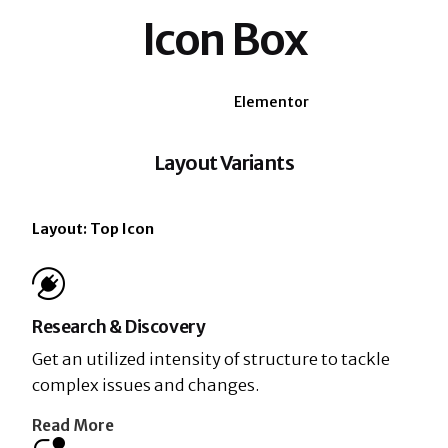
Icon Box
WPBakery
Elementor
Layout Variants
Layout: Top Icon
Research & Discovery
Get an utilized intensity of structure to tackle
complex issues and changes.
Read More