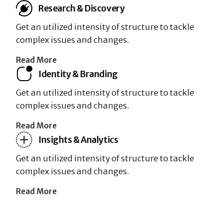
Research & Discovery
Get an utilized intensity of structure to tackle
complex issues and changes.
Read More
Identity & Branding
Get an utilized intensity of structure to tackle
complex issues and changes.
Read More
Insights & Analytics
Get an utilized intensity of structure to tackle
complex issues and changes.
Read More