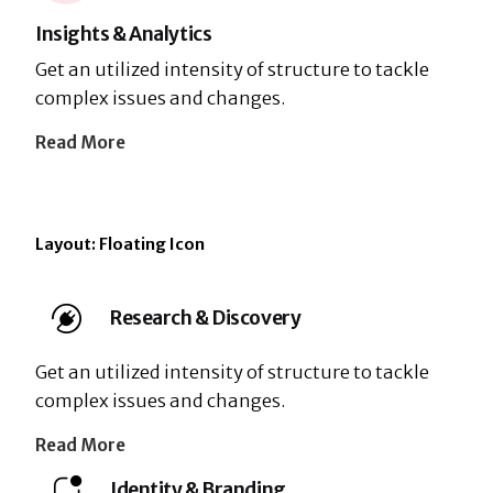
Insights & Analytics
Get an utilized intensity of structure to tackle
complex issues and changes.
Read More
Layout: Floating Icon
Research & Discovery
Get an utilized intensity of structure to tackle
complex issues and changes.
Read More
Identity & Branding