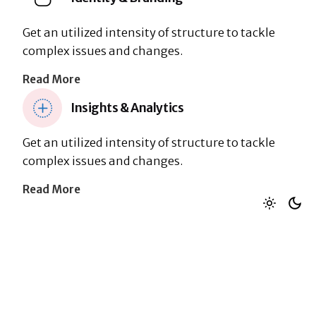
Get an utilized intensity of structure to tackle
complex issues and changes.
Read More
Insights & Analytics
Get an utilized intensity of structure to tackle
complex issues and changes.
Read More
Layout: Left Icon
Research & Discovery
Get an utilized intensity of structure to