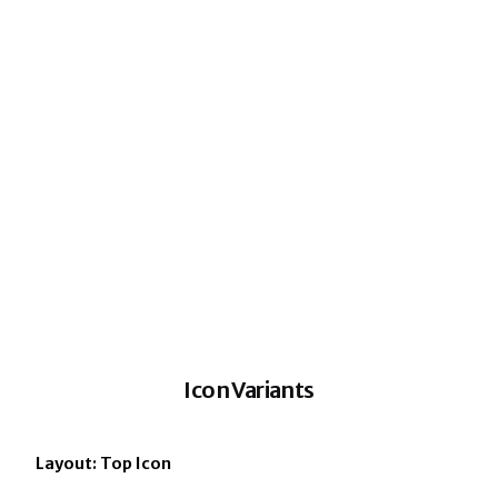
Icon Variants
Layout: Top Icon