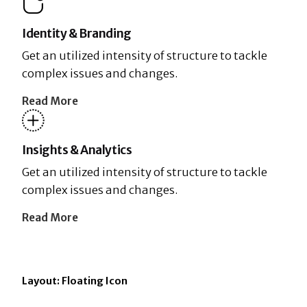
Identity & Branding
Get an utilized intensity of structure to tackle
complex issues and changes.
Read More
Insights & Analytics
Get an utilized intensity of structure to tackle
complex issues and changes.
Read More
Layout: Floating Icon