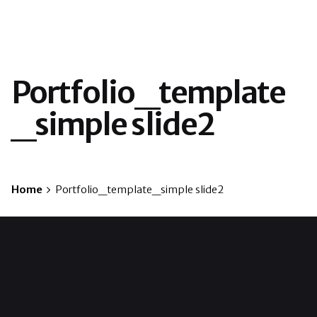
Portfolio_template
_simple slide2
Home
Portfolio_template_simple slide2