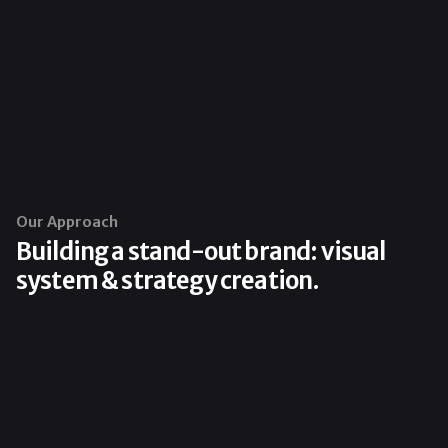
Our Approach
Building a stand-out brand: visual
system & strategy creation.