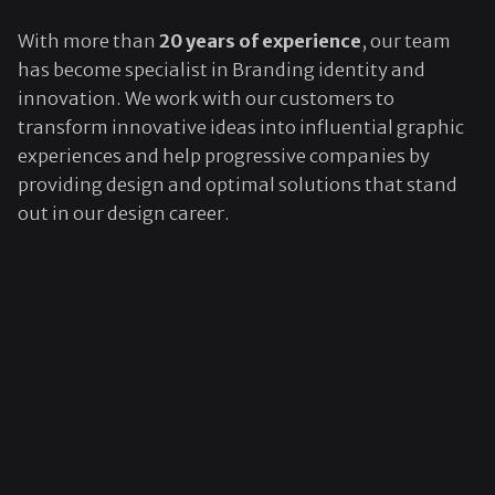
With more than
20 years of experience
, our team
has become specialist in Branding identity and
innovation. We work with our customers to
transform innovative ideas into influential graphic
experiences and help progressive companies by
providing design and optimal solutions that stand
out in our design career.