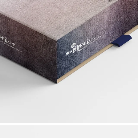
 Korea
Work inquiries
coop.
Interested in working with u
ok-ro 28-gil,
idea@ideascoops.com
am-gu, Seoul,
ic of Korea 06272