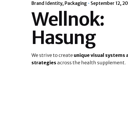
Brand Identity
Packaging
September 12, 2
Wellnok:
Hasung
We strive to create
unique visual systems 
strategies
across the health supplement.