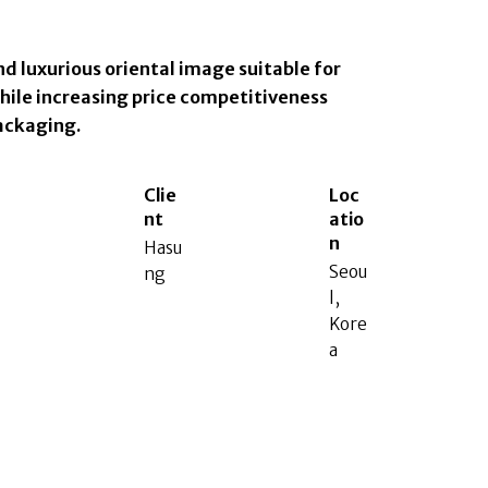
nd luxurious oriental image suitable for
hile increasing price competitiveness
ackaging.
Clie
Loc
nt
atio
n
Hasu
Seou
ng
l,
Kore
a