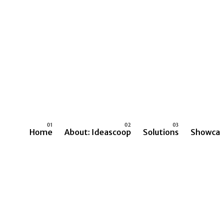
Home
About: Ideascoop
Solutions
Showca