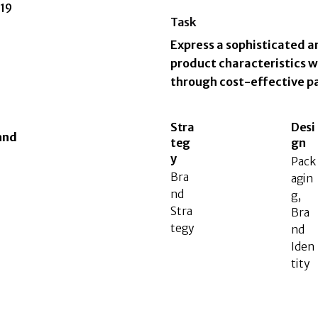
019
Task
Express a sophisticated a
product characteristics w
through cost-effective p
Stra
Desi
and
teg
gn
y
Pack
Bra
agin
nd
g,
Stra
Bra
tegy
nd
Iden
tity