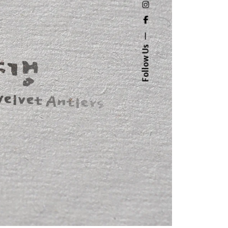
Follow Us