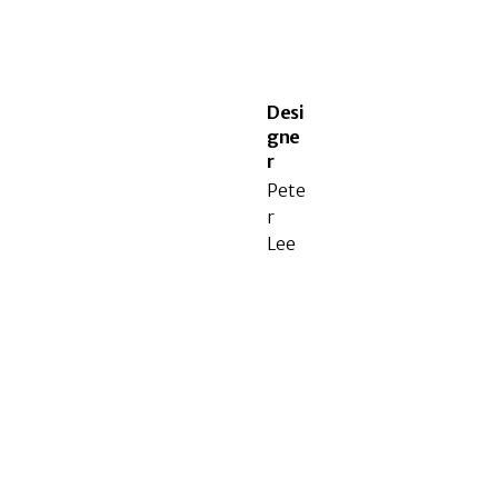
Desi
gne
r
Pete
r
Lee