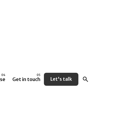
se
Get in touch
Let's talk