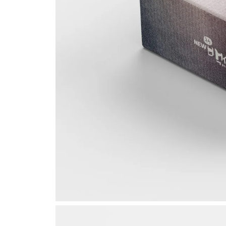
Seoul,
Ideas
8, Dog
Gangn
Republ